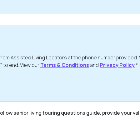
from Assisted Living Locators at the phone number provided.
P to end. View our
Terms & Conditions
and
Privacy Policy
.*
ollow senior living touring questions guide, provide your val