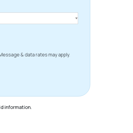
 Message & data rates may apply.
id information.