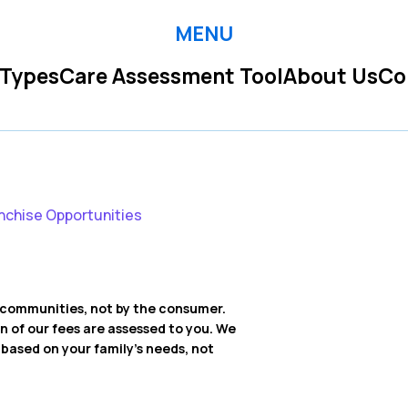
MENU
 Types
Care Assessment Tool
About Us
Co
nchise Opportunities
ng communities, not by the consumer.
on of our fees are assessed to you. We
ased on your family’s needs, not