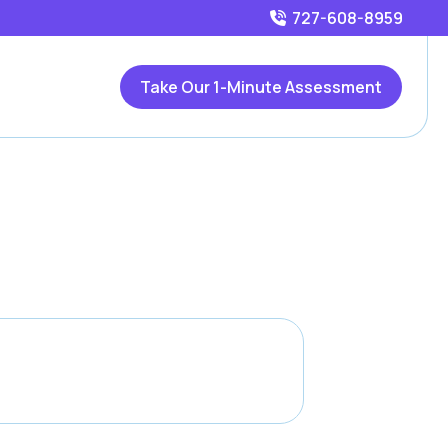
727-608-8959
Take Our 1-Minute Assessment