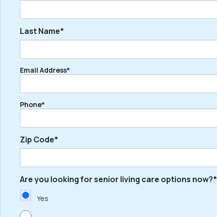
Last Name*
First
Email Address*
Last
Phone*
Zip Code*
Are you looking for senior living care options now?*
ZIP
/
Yes
Postal
Code