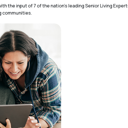
h the input of 7 of the nation’s leading Senior Living Expert
ng communities.