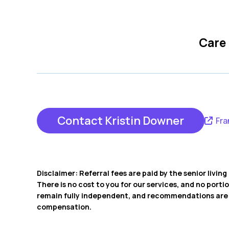
Care
Contact Kristin Downer
Fra
Disclaimer: Referral fees are paid by the senior livi
There is no cost to you for our services, and no porti
remain fully independent, and recommendations are b
compensation.