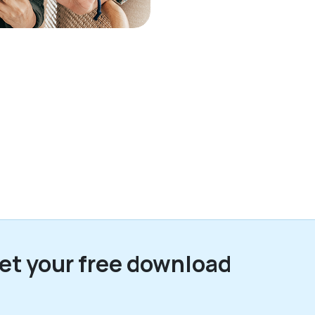
et your free download