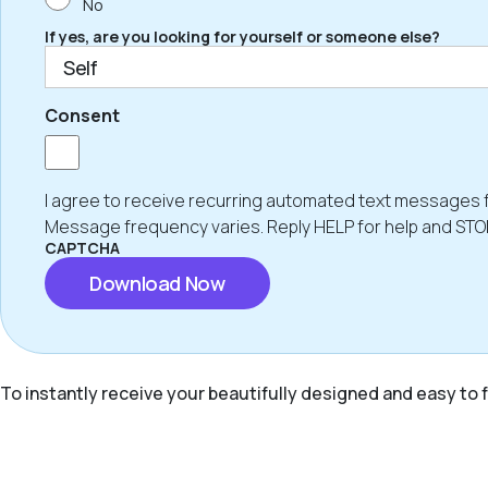
No
If yes, are you looking for yourself or someone else?
Consent
I agree to receive recurring automated text messages 
Message frequency varies. Reply HELP for help and STO
CAPTCHA
To instantly receive your beautifully designed and easy to f