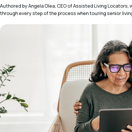
Authored by Angela Olea, CEO of Assisted Living Locators, wit
through every step of the process when touring senior livi