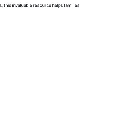
s, this invaluable resource helps families