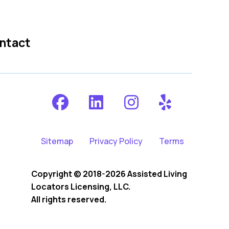
ntact
Sitemap
Privacy Policy
Terms
Copyright © 2018-2026 Assisted Living
Locators Licensing, LLC.
All rights reserved.