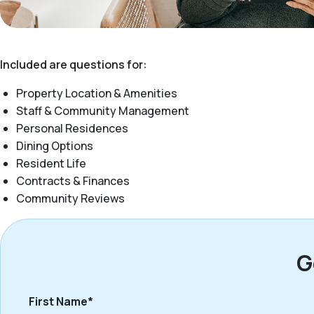
Included are questions for:
Property Location & Amenities
Staff & Community Management
Personal Residences
Dining Options
Resident Life
Contracts & Finances
Community Reviews
G
First Name*