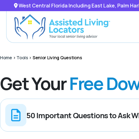
West Central Florida Including East Lake, Palm Ha
Home
>
Tools
>
Senior Living Questions
Get Your
Free Dow
50 Important Questions to Ask Wh