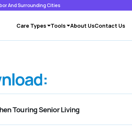
rbor And Surrounding Cities
Care Types
Tools
About Us
Contact Us
nload:
en Touring Senior Living