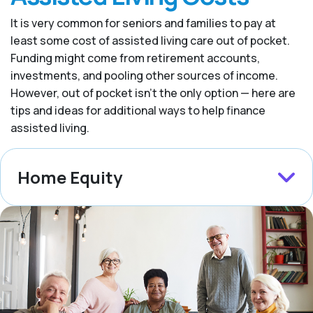
It is very common for seniors and families to pay at
least some cost of assisted living care out of pocket.
Funding might come from retirement accounts,
investments, and pooling other sources of income.
However, out of pocket isn’t the only option — here are
tips and ideas for additional ways to help finance
assisted living.
Home Equity