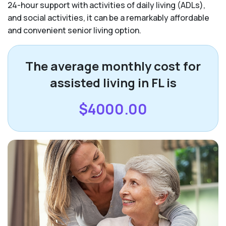
24-hour support with activities of daily living (ADLs),
and social activities, it can be a remarkably affordable
and convenient senior living option.
The average monthly cost for
assisted living in FL is
$4000.00