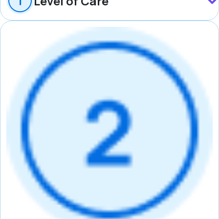
Level of Care