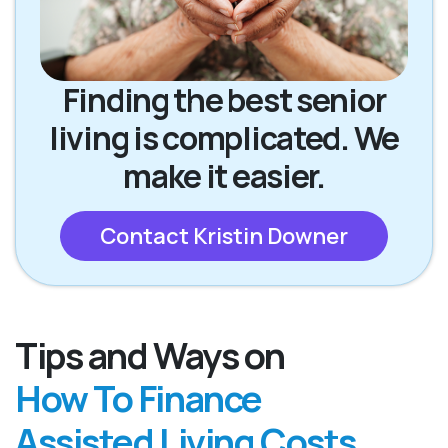
Finding the best senior
living is complicated. We
make it easier.
Contact Kristin Downer
Tips and Ways on
How To Finance
Assisted Living Costs