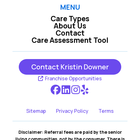
MENU
Care Types
About Us
Contact
Care Assessment Tool
Contact Kristin Downer
Franchise Opportunities
Sitemap
Privacy Policy
Terms
Disclaimer: Referral fees are paid by the senior
living communities, not by the consumer. There is