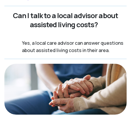
Can I talk to a local advisor about
assisted living costs?
Yes, a local care advisor can answer questions
about assisted living costs in their area.