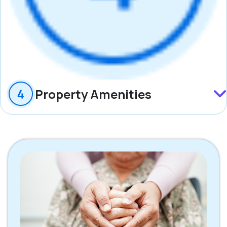
Property Amenities