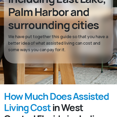
Palm Harbor and
surrounding cities
We have put together this guide so that you have a
better idea of what assisted living can cost and
some ways you can pay for it.
How Much Does Assisted
Living Cost
in West