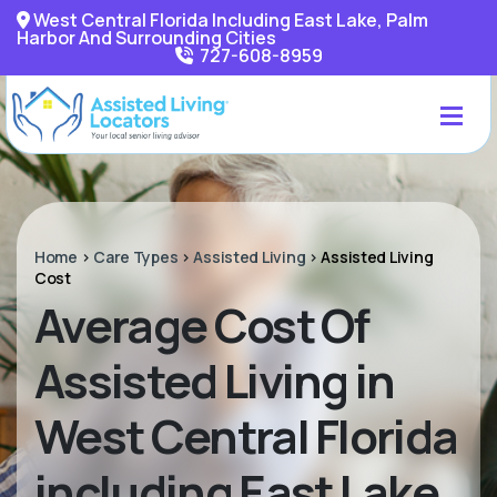
West Central Florida Including East Lake, Palm
Harbor And Surrounding Cities
727-608-8959
Home
>
Care Types
>
Assisted Living
>
Assisted Living
Cost
Average Cost Of
Assisted Living in
West Central Florida
including East Lake,