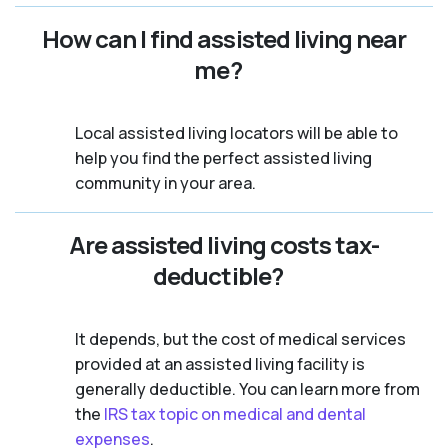
How can I find assisted living near
me?
Local assisted living locators will be able to
help you find the perfect assisted living
community in your area.
Are assisted living costs tax-
deductible?
It depends, but the cost of medical services
provided at an assisted living facility is
generally deductible. You can learn more from
the
IRS tax topic on medical and dental
expenses
.