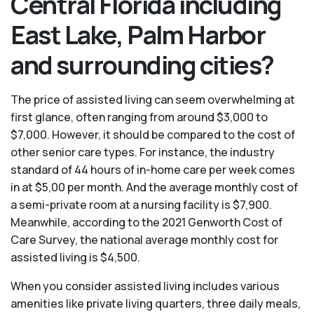
Central Florida including
East Lake, Palm Harbor
and surrounding cities?
The price of assisted living can seem overwhelming at
first glance, often ranging from around $3,000 to
$7,000. However, it should be compared to the cost of
other senior care types. For instance, the industry
standard of 44 hours of in-home care per week comes
in at $5,00 per month. And the average monthly cost of
a semi-private room at a nursing facility is $7,900.
Meanwhile, according to the 2021 Genworth Cost of
Care Survey, the national average monthly cost for
assisted living is $4,500.
When you consider assisted living includes various
amenities like private living quarters, three daily meals,