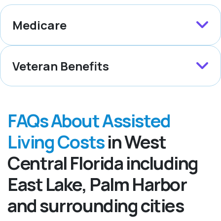
Medicare
Veteran Benefits
FAQs About Assisted
Living Costs
in West
Central Florida including
East Lake, Palm Harbor
and surrounding cities