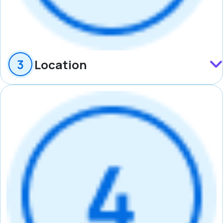
Location