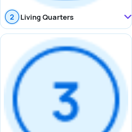
Living Quarters