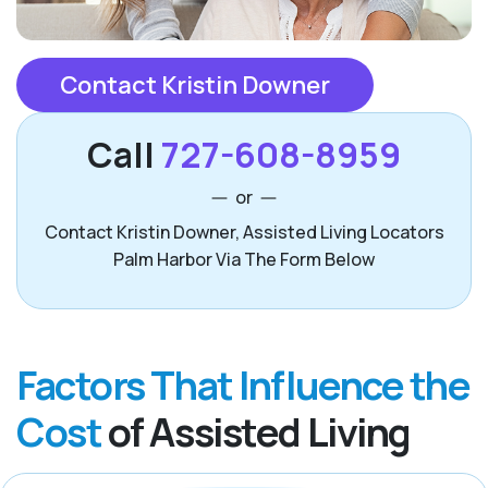
Contact Kristin Downer
Call
727-608-8959
or
Contact Kristin Downer, Assisted Living Locators
Palm Harbor Via The Form Below
Factors That Influence the
Cost
of Assisted Living