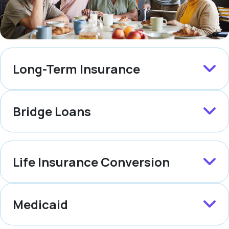
Long-Term Insurance
Bridge Loans
Life Insurance Conversion
Medicaid