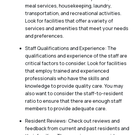
meal services, housekeeping, laundry,
transportation, and recreational activities.
Look for facilities that offer a variety of
services and amenities that meet your needs
and preferences.
Staff Qualifications and Experience: The
qualifications and experience of the staff are
critical factors to consider. Look for facilities
that employ trained and experienced
professionals who have the skills and
knowledge to provide quality care. You may
also want to consider the staff-to-resident
ratio to ensure that there are enough staff
members to provide adequate care.
Resident Reviews: Check out reviews and
feedback from current and past residents and