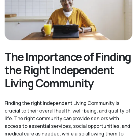
The Importance of Finding
the Right Independent
Living Community
Finding the right Independent Living Community is
crucial to their overall health, well-being, and quality of
life. The right community can provide seniors with
access to essential services, social opportunities, and
medical care as needed, while also allowing them to