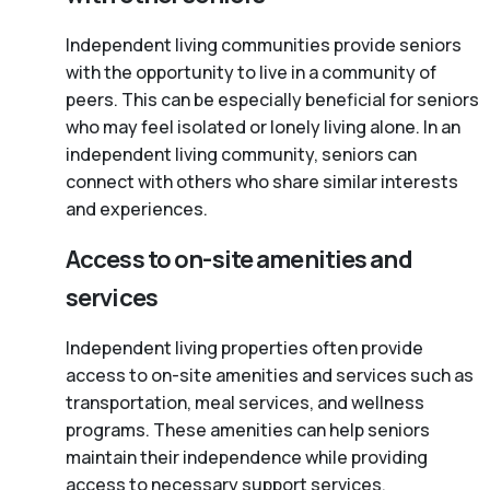
Independent living communities provide seniors
with the opportunity to live in a community of
peers. This can be especially beneficial for seniors
who may feel isolated or lonely living alone. In an
independent living community, seniors can
connect with others who share similar interests
and experiences.
Access to on-site amenities and
services
Independent living properties often provide
access to on-site amenities and services such as
transportation, meal services, and wellness
programs. These amenities can help seniors
maintain their independence while providing
access to necessary support services.