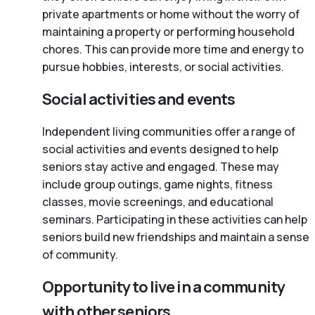
private apartments or home without the worry of
maintaining a property or performing household
chores. This can provide more time and energy to
pursue hobbies, interests, or social activities.
Social activities and events
Independent living communities offer a range of
social activities and events designed to help
seniors stay active and engaged. These may
include group outings, game nights, fitness
classes, movie screenings, and educational
seminars. Participating in these activities can help
seniors build new friendships and maintain a sense
of community.
Opportunity to live in a community
with other seniors