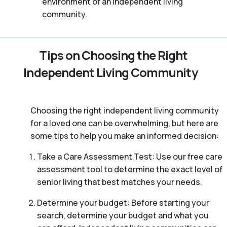
environment of an independent living
community.
Tips on Choosing the Right
Independent Living Community
Choosing the right independent living community
for a loved one can be overwhelming, but here are
some tips to help you make an informed decision:
Take a Care Assessment Test: Use our free care
assessment tool to determine the exact level of
senior living that best matches your needs.
Determine your budget: Before starting your
search, determine your budget and what you