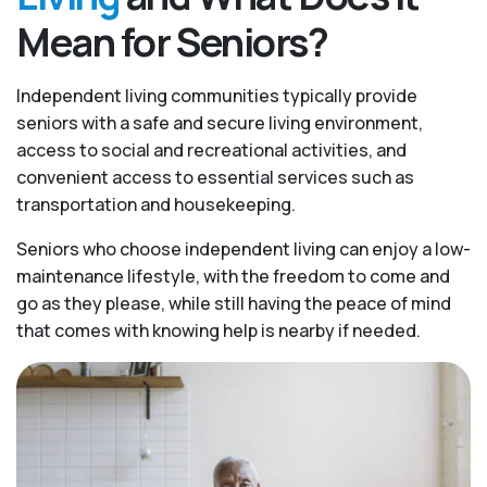
Mean for Seniors?
Independent living communities typically provide
seniors with a safe and secure living environment,
access to social and recreational activities, and
convenient access to essential services such as
transportation and housekeeping.
Seniors who choose independent living can enjoy a low-
maintenance lifestyle, with the freedom to come and
go as they please, while still having the peace of mind
that comes with knowing help is nearby if needed.