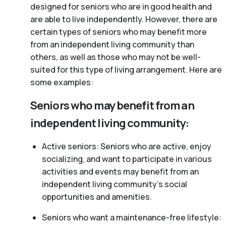
designed for seniors who are in good health and
are able to live independently. However, there are
certain types of seniors who may benefit more
from an independent living community than
others, as well as those who may not be well-
suited for this type of living arrangement. Here are
some examples:
Seniors who may benefit from an
independent living community:
Active seniors: Seniors who are active, enjoy
socializing, and want to participate in various
activities and events may benefit from an
independent living community’s social
opportunities and amenities.
Seniors who want a maintenance-free lifestyle: