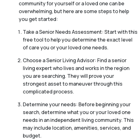
community for yourself or a loved one can be
overwhelming, but here are some steps to help
you get started:
Take a Senior Needs Assessment: Start with this
free tool to help you determine the exact level
of care you or your loved one needs.
Choose a Senior Living Advisor: Find a senior
living expert who lives and works in the region
you are searching. They will prove your
strongest asset to maneuver through this
complicated process.
Determine your needs: Before beginning your
search, determine what you or your loved one
needs in an independent living community. This
may include location, amenities, services, and
budget.