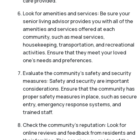
care provided.
Look for amenities and services: Be sure your
senior living advisor provides you with all of the
amenities and services offered at each
community, such as meal services,
housekeeping, transportation, and recreational
activities. Ensure that they meet your loved
one’s needs and preferences.
Evaluate the community’s safety and security
measures: Safety and security are important
considerations. Ensure that the community has
proper safety measures in place, such as secure
entry, emergency response systems, and
trained staff.
Check the community’s reputation: Look for
online reviews and feedback from residents and