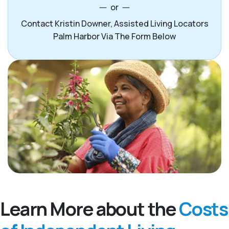
or
Contact Kristin Downer, Assisted Living Locators
Palm Harbor Via The Form Below
Learn More about the
Costs