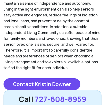
maintain a sense of independence and autonomy.
Living in the right environment can also help seniors
stay active and engaged, reduce feelings of isolation
and loneliness, and prevent or delay the onset of
chronic health conditions. In addition, a suitable
Independent Living Community can offer peace of mind
for family members and loved ones, knowing that their
senior loved one is safe, secure, and well-cared for.
Therefore, it is important to carefully consider the
needs and preferences of seniors when choosing a
living arrangement and to explore all available options
to find the right fit for each individual.
Contact Kristin Downer
Call
727-608-8959