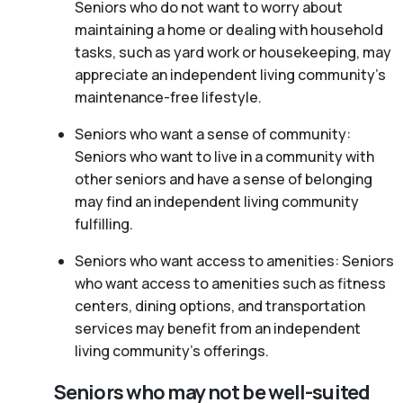
Seniors who do not want to worry about
maintaining a home or dealing with household
tasks, such as yard work or housekeeping, may
appreciate an independent living community’s
maintenance-free lifestyle.
Seniors who want a sense of community:
Seniors who want to live in a community with
other seniors and have a sense of belonging
may find an independent living community
fulfilling.
Seniors who want access to amenities: Seniors
who want access to amenities such as fitness
centers, dining options, and transportation
services may benefit from an independent
living community’s offerings.
Seniors who may not be well-suited