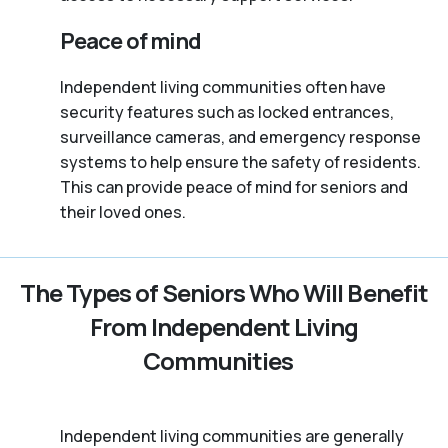
Peace of mind
Independent living communities often have
security features such as locked entrances,
surveillance cameras, and emergency response
systems to help ensure the safety of residents.
This can provide peace of mind for seniors and
their loved ones.
The Types of Seniors Who Will Benefit
From Independent Living
Communities
Independent living communities are generally