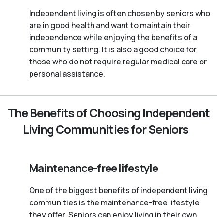
Independent living is often chosen by seniors who
are in good health and want to maintain their
independence while enjoying the benefits of a
community setting. It is also a good choice for
those who do not require regular medical care or
personal assistance.
The Benefits of Choosing Independent
Living Communities for Seniors
Maintenance-free lifestyle
One of the biggest benefits of independent living
communities is the maintenance-free lifestyle
they offer. Seniors can enjoy living in their own