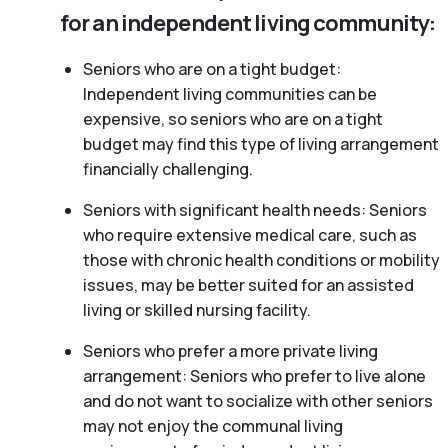
for an independent living community:
Seniors who are on a tight budget:
Independent living communities can be
expensive, so seniors who are on a tight
budget may find this type of living arrangement
financially challenging.
Seniors with significant health needs: Seniors
who require extensive medical care, such as
those with chronic health conditions or mobility
issues, may be better suited for an assisted
living or skilled nursing facility.
Seniors who prefer a more private living
arrangement: Seniors who prefer to live alone
and do not want to socialize with other seniors
may not enjoy the communal living