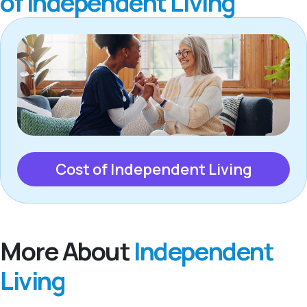
of Independent Living
Cost of Independent Living
More About
Independent
Living