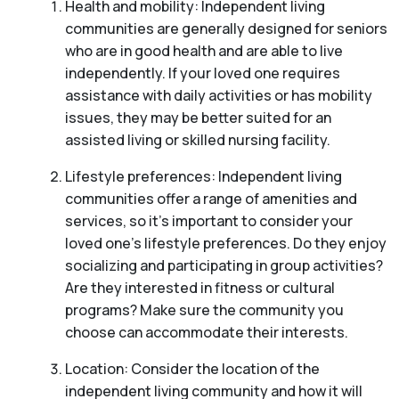
Health and mobility: Independent living
communities are generally designed for seniors
who are in good health and are able to live
independently. If your loved one requires
assistance with daily activities or has mobility
issues, they may be better suited for an
assisted living or skilled nursing facility.
Lifestyle preferences: Independent living
communities offer a range of amenities and
services, so it’s important to consider your
loved one’s lifestyle preferences. Do they enjoy
socializing and participating in group activities?
Are they interested in fitness or cultural
programs? Make sure the community you
choose can accommodate their interests.
Location: Consider the location of the
independent living community and how it will