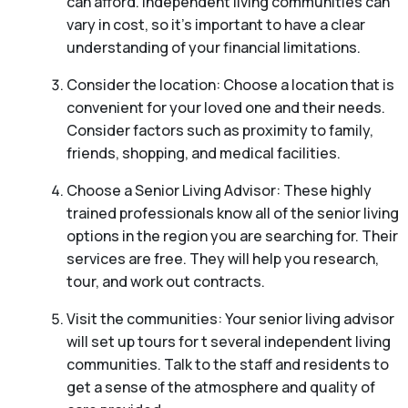
can afford. Independent living communities can
vary in cost, so it’s important to have a clear
understanding of your financial limitations.
Consider the location: Choose a location that is
convenient for your loved one and their needs.
Consider factors such as proximity to family,
friends, shopping, and medical facilities.
Choose a Senior Living Advisor: These highly
trained professionals know all of the senior living
options in the region you are searching for. Their
services are free. They will help you research,
tour, and work out contracts.
Visit the communities: Your senior living advisor
will set up tours for t several independent living
communities. Talk to the staff and residents to
get a sense of the atmosphere and quality of