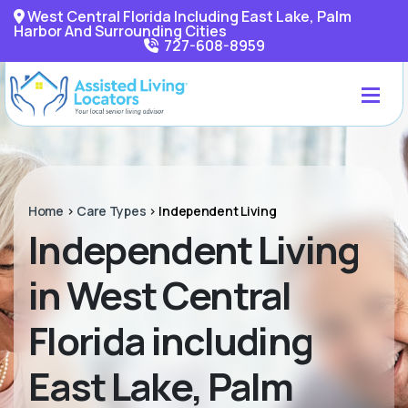
West Central Florida Including East Lake, Palm
Harbor And Surrounding Cities
727-608-8959
Home
>
Care Types
>
Independent Living
Independent Living
in West Central
Florida including
East Lake, Palm