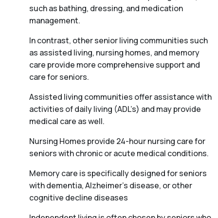
such as bathing, dressing, and medication
management.
In contrast, other senior living communities such
as assisted living, nursing homes, and memory
care provide more comprehensive support and
care for seniors.
Assisted living communities offer assistance with
activities of daily living (ADL’s) and may provide
medical care as well.
Nursing Homes provide 24-hour nursing care for
seniors with chronic or acute medical conditions.
Memory care is specifically designed for seniors
with dementia, Alzheimer’s disease, or other
cognitive decline diseases
Independent living is often chosen by seniors who