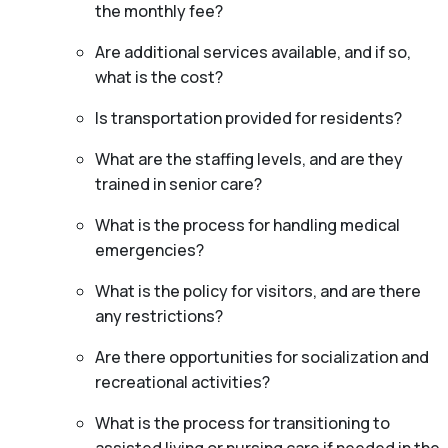
the monthly fee?
Are additional services available, and if so,
what is the cost?
Is transportation provided for residents?
What are the staffing levels, and are they
trained in senior care?
What is the process for handling medical
emergencies?
What is the policy for visitors, and are there
any restrictions?
Are there opportunities for socialization and
recreational activities?
What is the process for transitioning to