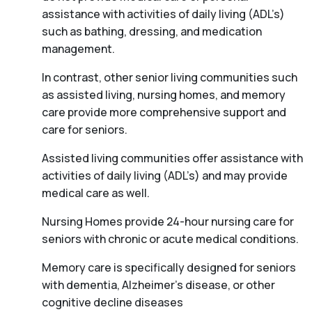
assistance with activities of daily living (ADL’s)
such as bathing, dressing, and medication
management.
In contrast, other senior living communities such
as assisted living, nursing homes, and memory
care provide more comprehensive support and
care for seniors.
Assisted living communities offer assistance with
activities of daily living (ADL’s) and may provide
medical care as well.
Nursing Homes provide 24-hour nursing care for
seniors with chronic or acute medical conditions.
Memory care is specifically designed for seniors
with dementia, Alzheimer’s disease, or other
cognitive decline diseases