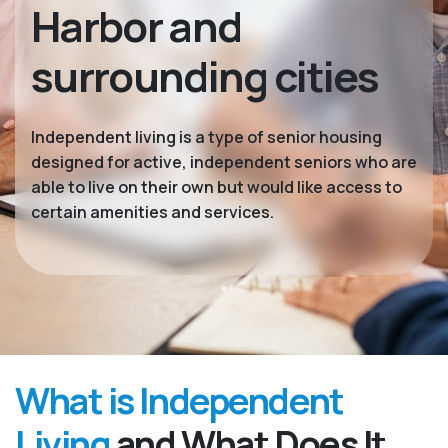
Harbor and
surrounding cities
Independent living is a type of senior housing
designed for active, independent seniors who are
able to live on their own but would like access to
certain amenities and services.
What is Independent
Living
and What Does It