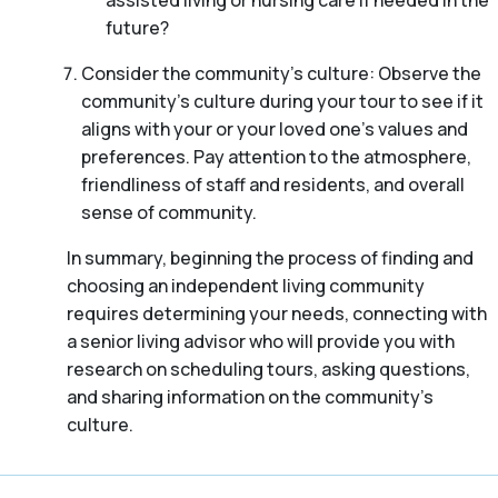
assisted living or nursing care if needed in the
future?
Consider the community’s culture: Observe the
community’s culture during your tour to see if it
aligns with your or your loved one’s values and
preferences. Pay attention to the atmosphere,
friendliness of staff and residents, and overall
sense of community.
In summary, beginning the process of finding and
choosing an independent living community
requires determining your needs, connecting with
a senior living advisor who will provide you with
research on scheduling tours, asking questions,
and sharing information on the community’s
culture.