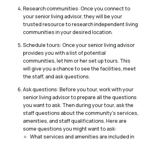
Research communities: Once you connect to
your senior living advisor, they will be your
trusted resource to research independent living
communities in your desired location.
Schedule tours: Once your senior living advisor
provides you with a list of potential
communities, let him or her set up tours. This
will give you a chance to see the facilities, meet
the staff, and ask questions.
Ask questions: Before you tour, work with your
senior living advisor to prepare all the questions
you want to ask. Then during your tour, ask the
staff questions about the community’s services,
amenities, and staff qualifications. Here are
some questions you might want to ask:
What services and amenities are included in