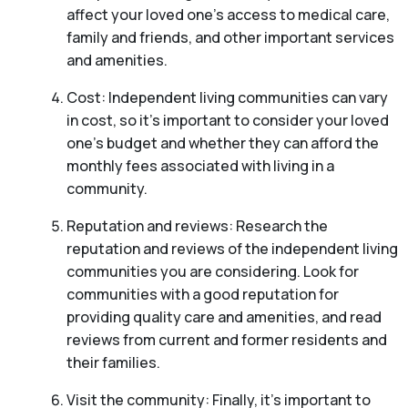
affect your loved one’s access to medical care,
family and friends, and other important services
and amenities.
Cost: Independent living communities can vary
in cost, so it’s important to consider your loved
one’s budget and whether they can afford the
monthly fees associated with living in a
community.
Reputation and reviews: Research the
reputation and reviews of the independent living
communities you are considering. Look for
communities with a good reputation for
providing quality care and amenities, and read
reviews from current and former residents and
their families.
Visit the community: Finally, it’s important to