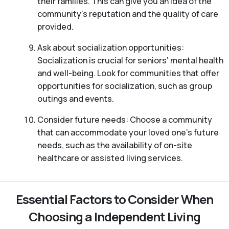
their families. This can give you an idea of the
community’s reputation and the quality of care
provided.
Ask about socialization opportunities:
Socialization is crucial for seniors’ mental health
and well-being. Look for communities that offer
opportunities for socialization, such as group
outings and events.
Consider future needs: Choose a community
that can accommodate your loved one’s future
needs, such as the availability of on-site
healthcare or assisted living services.
Essential Factors to Consider When
Choosing a Independent Living