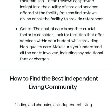
their families. These reviews can provide
insight into the quality of care and services
offered at the facility. You can find reviews
online or ask the facility to provide references.
Costs: The cost of care is another crucial
factor to consider. Look for facilities that offer
services within your budget while providing
high-quality care. Make sure you understand
all the costs involved, including any additional
fees or charges.
How to Find the Best Independent
Living Community
Finding and choosing an independent living