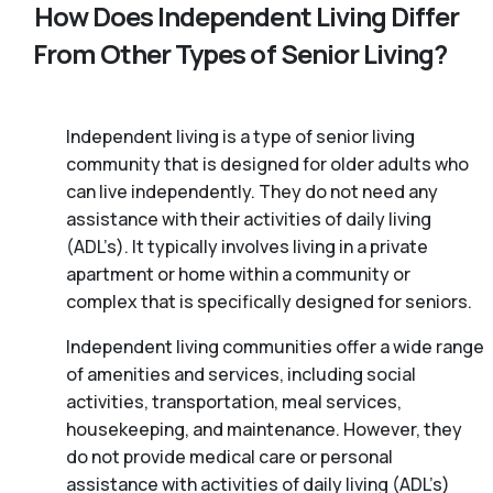
How Does Independent Living Differ
From Other Types of Senior Living?
Independent living is a type of senior living
community that is designed for older adults who
can live independently. They do not need any
assistance with their activities of daily living
(ADL’s). It typically involves living in a private
apartment or home within a community or
complex that is specifically designed for seniors.
Independent living communities offer a wide range
of amenities and services, including social
activities, transportation, meal services,
housekeeping, and maintenance. However, they
do not provide medical care or personal
assistance with activities of daily living (ADL’s)