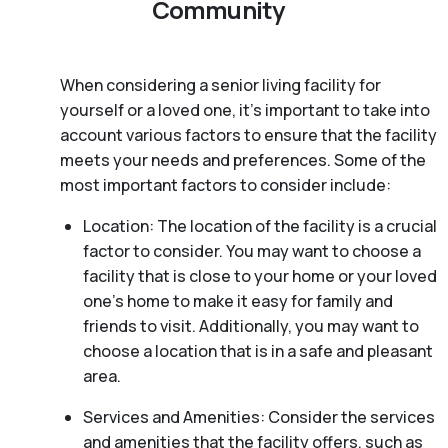
Community
When considering a senior living facility for
yourself or a loved one, it’s important to take into
account various factors to ensure that the facility
meets your needs and preferences. Some of the
most important factors to consider include:
Location: The location of the facility is a crucial
factor to consider. You may want to choose a
facility that is close to your home or your loved
one’s home to make it easy for family and
friends to visit. Additionally, you may want to
choose a location that is in a safe and pleasant
area.
Services and Amenities: Consider the services
and amenities that the facility offers, such as