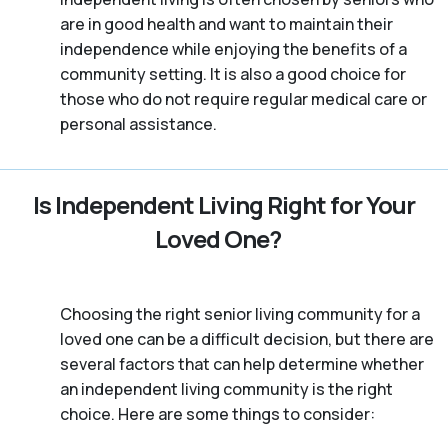
are in good health and want to maintain their
independence while enjoying the benefits of a
community setting. It is also a good choice for
those who do not require regular medical care or
personal assistance.
Is Independent Living Right for Your
Loved One?
Choosing the right senior living community for a
loved one can be a difficult decision, but there are
several factors that can help determine whether
an independent living community is the right
choice. Here are some things to consider: