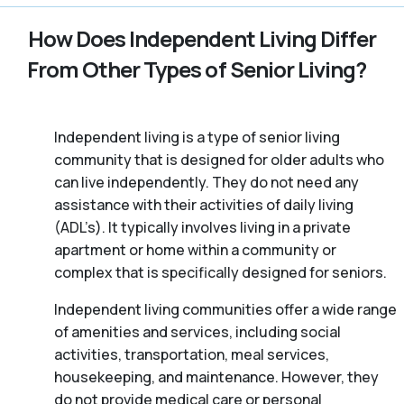
How Does Independent Living Differ
From Other Types of Senior Living?
Independent living is a type of senior living
community that is designed for older adults who
can live independently. They do not need any
assistance with their activities of daily living
(ADL’s). It typically involves living in a private
apartment or home within a community or
complex that is specifically designed for seniors.
Independent living communities offer a wide range
of amenities and services, including social
activities, transportation, meal services,
housekeeping, and maintenance. However, they
do not provide medical care or personal